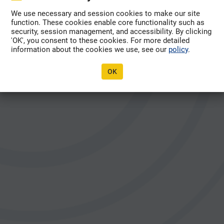
Forgot Password?
We use necessary and session cookies to make our site
function. These cookies enable core functionality such as
security, session management, and accessibility. By clicking
'OK', you consent to these cookies. For more detailed
information about the cookies we use, see our
policy
.
OK