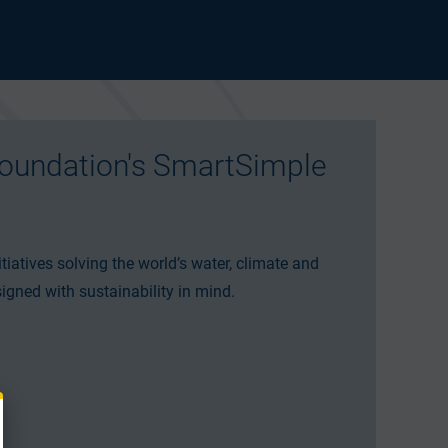
oundation's SmartSimple
tiatives solving the world’s water, climate and
igned with sustainability in mind.