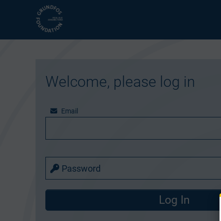
Welcome, please log in
Email
Password