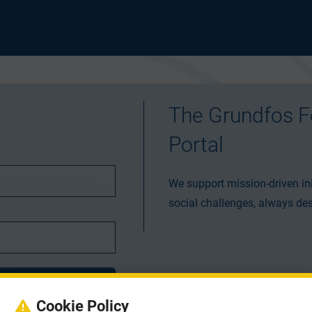
The Grundfos F
Portal
We support mission-driven ini
social challenges, always des
Cookie Policy