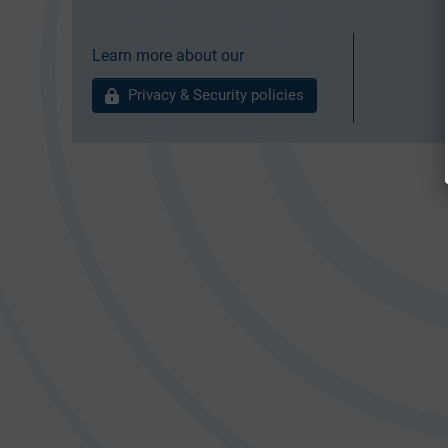
Learn more about our
Privacy & Security policies